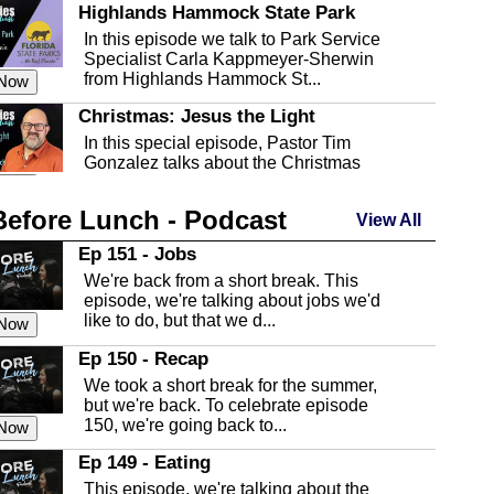
Highlands Hammock State Park
In this episode we talk to Park Service
Specialist Carla Kappmeyer-Sherwin
from Highlands Hammock St...
 Now
Christmas: Jesus the Light
In this special episode, Pastor Tim
Gonzalez talks about the Christmas
season and Jesus the light of...
 Now
Before Lunch - Podcast
Highlands County Libraries
View All
In this Episode we are talking about the
Ep 151 - Jobs
Highlands County Libraries.
We're back from a short break. This
 Now
episode, we're talking about jobs we'd
like to do, but that we d...
The Baker Act
 Now
In this episode, Kirk Fasshauer give us
Ep 150 - Recap
an in depth look at the Baker Act, also
We took a short break for the summer,
known as the Florida...
 Now
but we're back. To celebrate episode
150, we're going back to...
Sebring Regional Airport
 Now
In this episode, Andrew Bennett, the
Ep 149 - Eating
Deputy Director for the Sebring Airport
This episode, we're talking about the