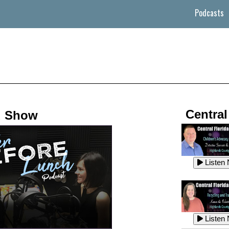
Podcasts
Central
d Show
Listen
Listen