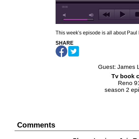
00:00
This week's episode is all about Paul
SHARE
Guest: James 
Tv book c
Reno 9
season 2 ep
Comments