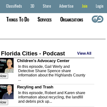
Classifieds
3D
Store
Advertise
Join
Login
Things To Do
Services
Organizations
 Florida Cities - Podcast
View All
Children's Advocacy Center
In this episode, Gail Werly and
Detective Shane Spence share
information about the Highlands County
 Now
...
Recyling and Trash
In this episode, Robert and Karen share
information about recycling, the landfill
and debris pick up...
 Now