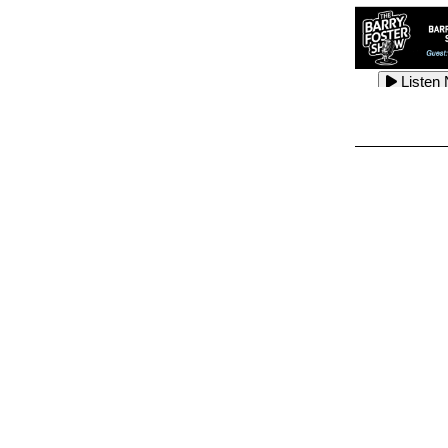
Listen
Listen
Listen
Listen
Listen
Listen
Listen
Listen
Listen
Listen