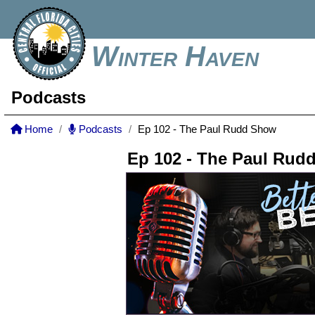
Winter Haven
Podcasts
Home
Podcasts
Ep 102 - The Paul Rudd Show
Ep 102 - The Paul Rud