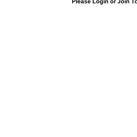
Please Login or
Join
To