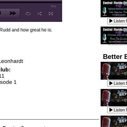
55:32
Listen
 Rudd and how great he is.
Listen
Better 
Leonhardt
lub:
Listen
11
isode 1
Listen
Listen
Listen