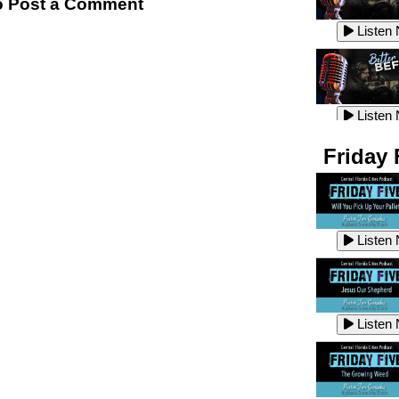
 Post a Comment
Listen
Listen
Listen
Listen
Friday 
Listen
Listen
Listen
Listen
Listen
Listen
Listen
Listen