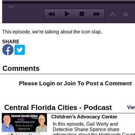
00:00
This episode, we're talking about the icon slap.
SHARE
Comments
Please Login or
Join
To Post a Comment
Central Florida Cities - Podcast
Vie
Children's Advocacy Center
In this episode, Gail Werly and
Detective Shane Spence share
information about the Highlands Coun