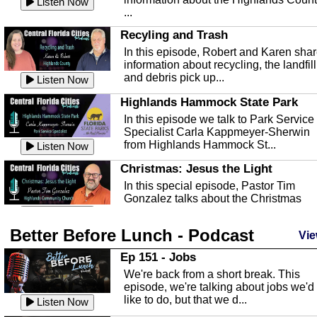
Listen Now
...
Recyling and Trash
In this episode, Robert and Karen sha
information about recycling, the landfill
and debris pick up...
Listen Now
Highlands Hammock State Park
In this episode we talk to Park Service
Specialist Carla Kappmeyer-Sherwin
from Highlands Hammock St...
Listen Now
Christmas: Jesus the Light
In this special episode, Pastor Tim
Gonzalez talks about the Christmas
season and Jesus the light of...
Listen Now
Better Before Lunch - Podcast
Highlands County Libraries
Vie
In this Episode we are talking about th
Ep 151 - Jobs
Highlands County Libraries.
We're back from a short break. This
Listen Now
episode, we're talking about jobs we'd
like to do, but that we d...
The Baker Act
Listen Now