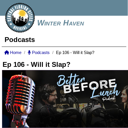
Winter Haven
Podcasts
Home
Podcasts
Ep 106 - Will it Slap?
Ep 106 - Will it Slap?