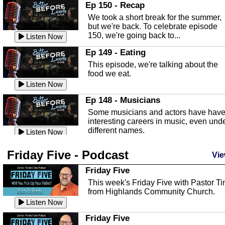
In this episode, Kirk Fasshauer give u
Ep 150 - Recap
an in depth look at the Baker Act, also
We took a short break for the summer,
known as the Florida...
Listen Now
but we're back. To celebrate episode
150, we're going back to...
Sebring Regional Airport
Listen Now
In this episode, Andrew Bennett, the
Ep 149 - Eating
Deputy Director for the Sebring Airport
This episode, we're talking about the
Authority, discusses ne...
Listen Now
food we eat.
Massage & Float Therapy
Listen Now
In this episode, Ashley Tinker of Heal 
Ep 148 - Musicians
Touch talks about holistic healing
Some musicians and actors have hav
through massage, float ...
Listen Now
interesting careers in music, even und
different names.
Water Safety
Listen Now
Today we are talking about water safet
Ep 147 - Parties
Friday Five - Podcast
with Corey Amundsen the Emergency
Vie
This episode, we have special guest
Manager for Highlands Coun...
Listen Now
Robin Sherwood, and we're talking
Friday Five
about parties and modern day t...
Community Safety
Listen Now
This week's Friday Five with Pastor T
from Highlands Community Church.
In this episode, we talk with Sheriff
Ep 146 - Time
Blackman about community safety and
Listen Now
This episode, we're talking about the
crime prevention.
Listen Now
time change and how time changes.
Friday Five