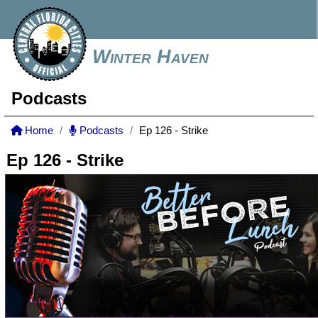
Winter Haven
Podcasts
Home
Podcasts
Ep 126 - Strike
Ep 126 - Strike