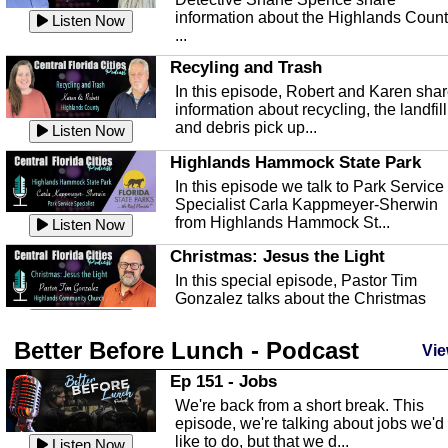
information about the Highlands Coun
Listen Now
...
Recyling and Trash
In this episode, Robert and Karen sha
information about recycling, the landfill
and debris pick up...
Listen Now
Highlands Hammock State Park
In this episode we talk to Park Service
Specialist Carla Kappmeyer-Sherwin
from Highlands Hammock St...
Listen Now
Christmas: Jesus the Light
In this special episode, Pastor Tim
Gonzalez talks about the Christmas
season and Jesus the light of...
Listen Now
Better Before Lunch - Podcast
Highlands County Libraries
Vie
In this Episode we are talking about th
Ep 151 - Jobs
Highlands County Libraries.
We're back from a short break. This
Listen Now
episode, we're talking about jobs we'd
like to do, but that we d...
The Baker Act
Listen Now