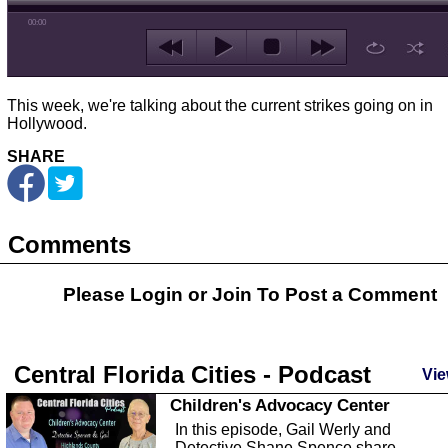
00:00
This week, we're talking about the current strikes going on in
Hollywood.
SHARE
Comments
Please Login or
Join
To Post a Comment
Central Florida Cities - Podcast
Vie
Children's Advocacy Center
In this episode, Gail Werly and
Detective Shane Spence share