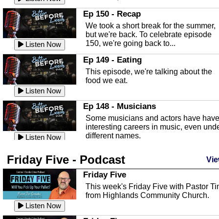
In this episode, Kirk Fasshauer give u
Ep 150 - Recap
an in depth look at the Baker Act, also
We took a short break for the summer,
known as the Florida...
Listen Now
but we're back. To celebrate episode
150, we're going back to...
Sebring Regional Airport
Listen Now
In this episode, Andrew Bennett, the
Ep 149 - Eating
Deputy Director for the Sebring Airport
This episode, we're talking about the
Authority, discusses ne...
Listen Now
food we eat.
Massage & Float Therapy
Listen Now
In this episode, Ashley Tinker of Heal 
Ep 148 - Musicians
Touch talks about holistic healing
Some musicians and actors have hav
through massage, float ...
Listen Now
interesting careers in music, even und
different names.
Water Safety
Listen Now
Today we are talking about water safet
Ep 147 - Parties
Friday Five - Podcast
with Corey Amundsen the Emergency
Vie
This episode, we have special guest
Manager for Highlands Coun...
Listen Now
Robin Sherwood, and we're talking
Friday Five
about parties and modern day t...
Community Safety
Listen Now
This week's Friday Five with Pastor T
from Highlands Community Church.
In this episode, we talk with Sheriff
Ep 146 - Time
Blackman about community safety and
Listen Now
This episode, we're talking about the
crime prevention.
Listen Now