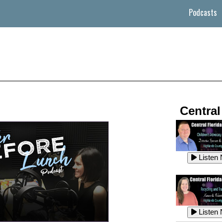
Podcasts
Central
Listen
Listen