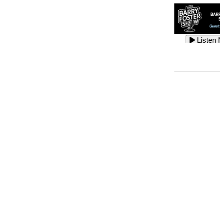
Listen
Listen
Listen
Listen
Listen
Listen
Listen
Listen
Listen
Listen