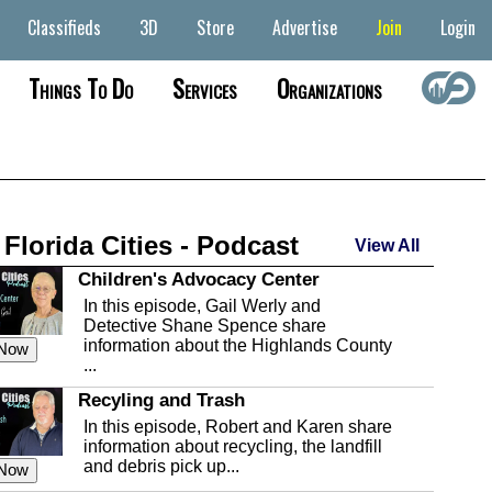
Classifieds
3D
Store
Advertise
Join
Login
Things To Do
Services
Organizations
 Florida Cities - Podcast
View All
Children's Advocacy Center
In this episode, Gail Werly and
Detective Shane Spence share
information about the Highlands County
 Now
...
Recyling and Trash
In this episode, Robert and Karen share
information about recycling, the landfill
and debris pick up...
 Now