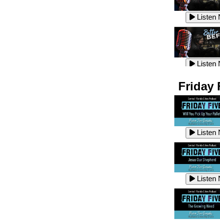
Listen
Listen
Listen
Listen
Friday 
Listen
Listen
Listen
Listen
Listen
Listen
Listen
Listen