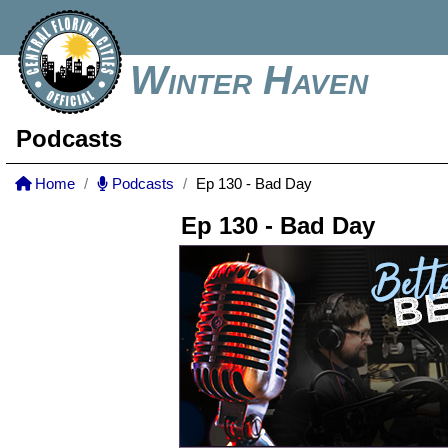
Winter Haven
Podcasts
Home
Podcasts
Ep 130 - Bad Day
Ep 130 - Bad Day