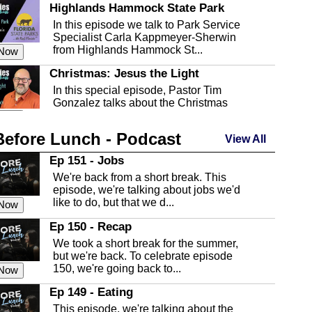
Highlands Hammock State Park
In this episode we talk to Park Service
Specialist Carla Kappmeyer-Sherwin
from Highlands Hammock St...
 Now
Christmas: Jesus the Light
In this special episode, Pastor Tim
Gonzalez talks about the Christmas
season and Jesus the light of...
 Now
Before Lunch - Podcast
Highlands County Libraries
View All
In this Episode we are talking about the
Ep 151 - Jobs
Highlands County Libraries.
We're back from a short break. This
 Now
episode, we're talking about jobs we'd
like to do, but that we d...
The Baker Act
 Now
In this episode, Kirk Fasshauer give us
Ep 150 - Recap
an in depth look at the Baker Act, also
We took a short break for the summer,
known as the Florida...
 Now
but we're back. To celebrate episode
150, we're going back to...
Sebring Regional Airport
 Now
In this episode, Andrew Bennett, the
Ep 149 - Eating
Deputy Director for the Sebring Airport
This episode, we're talking about the