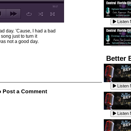
50:17
Listen
ad day. 'Cause, I had a bad
ong just to turn it
 was not a good day.
Listen
Better 
Listen
Listen
 Post a Comment
Listen
Listen