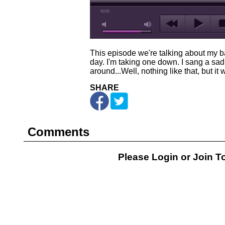
00:00
This episode we're talking about my b
day. I'm taking one down. I sang a sad s
around...Well, nothing like that, but it
SHARE
Comments
Please Login or
Join
To