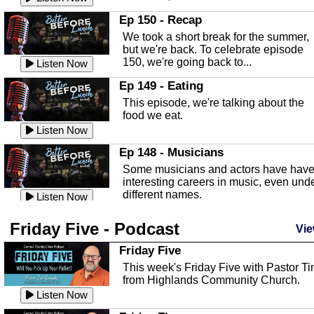
In this episode, Kirk Fasshauer give u
Ep 150 - Recap
an in depth look at the Baker Act, also
We took a short break for the summer,
known as the Florida...
Listen Now
but we're back. To celebrate episode
150, we're going back to...
Sebring Regional Airport
Listen Now
In this episode, Andrew Bennett, the
Ep 149 - Eating
Deputy Director for the Sebring Airport
This episode, we're talking about the
Authority, discusses ne...
Listen Now
food we eat.
Massage & Float Therapy
Listen Now
In this episode, Ashley Tinker of Heal 
Ep 148 - Musicians
Touch talks about holistic healing
Some musicians and actors have hav
through massage, float ...
Listen Now
interesting careers in music, even und
different names.
Water Safety
Listen Now
Today we are talking about water safet
Ep 147 - Parties
Friday Five - Podcast
with Corey Amundsen the Emergency
Vie
This episode, we have special guest
Manager for Highlands Coun...
Listen Now
Robin Sherwood, and we're talking
Friday Five
about parties and modern day t...
Community Safety
Listen Now
This week's Friday Five with Pastor T
from Highlands Community Church.
In this episode, we talk with Sheriff
Ep 146 - Time
Blackman about community safety and
Listen Now
This episode, we're talking about the
crime prevention.
Listen Now