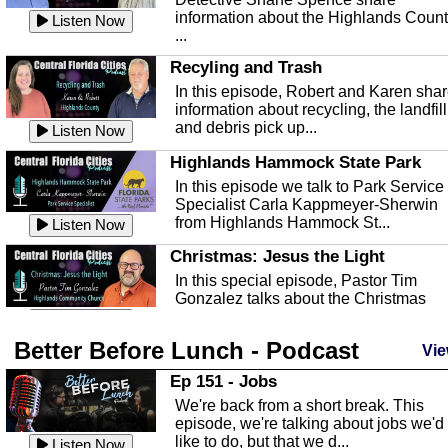
information about the Highlands Coun
Listen Now
...
Recyling and Trash
In this episode, Robert and Karen sha
information about recycling, the landfill
and debris pick up...
Listen Now
Highlands Hammock State Park
In this episode we talk to Park Service
Specialist Carla Kappmeyer-Sherwin
from Highlands Hammock St...
Listen Now
Christmas: Jesus the Light
In this special episode, Pastor Tim
Gonzalez talks about the Christmas
season and Jesus the light of...
Listen Now
Better Before Lunch - Podcast
Highlands County Libraries
Vie
In this Episode we are talking about th
Ep 151 - Jobs
Highlands County Libraries.
We're back from a short break. This
Listen Now
episode, we're talking about jobs we'd
like to do, but that we d...
The Baker Act
Listen Now