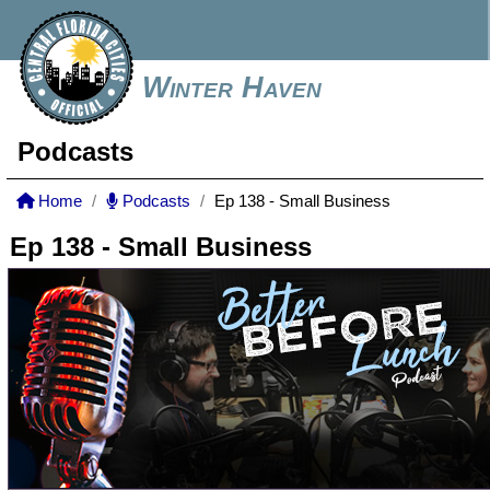
Winter Haven
Podcasts
Home
Podcasts
Ep 138 - Small Business
Ep 138 - Small Business