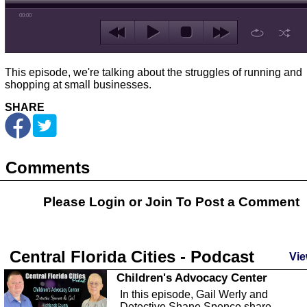
00:00
This episode, we're talking about the struggles of running and
shopping at small businesses.
SHARE
Comments
Please Login or
Join
To Post a Comment
Central Florida Cities - Podcast
Vie
Children's Advocacy Center
In this episode, Gail Werly and
Detective Shane Spence share