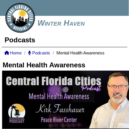
Winter Haven
Podcasts
Home
Podcasts
Mental Health Awareness
Mental Health Awareness