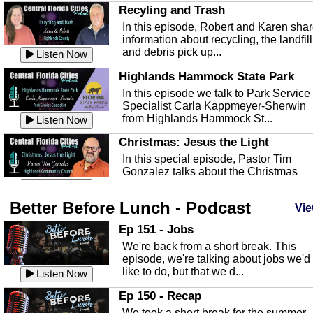
Recyling and Trash
In this episode, Robert and Karen sha
information about recycling, the landfill
and debris pick up...
Listen Now
Highlands Hammock State Park
In this episode we talk to Park Service
Specialist Carla Kappmeyer-Sherwin
from Highlands Hammock St...
Listen Now
Christmas: Jesus the Light
In this special episode, Pastor Tim
Gonzalez talks about the Christmas
season and Jesus the light of...
Listen Now
Better Before Lunch - Podcast
Highlands County Libraries
Vie
In this Episode we are talking about th
Ep 151 - Jobs
Highlands County Libraries.
We're back from a short break. This
Listen Now
episode, we're talking about jobs we'd
like to do, but that we d...
The Baker Act
Listen Now
In this episode, Kirk Fasshauer give u
Ep 150 - Recap
an in depth look at the Baker Act, also
We took a short break for the summer,