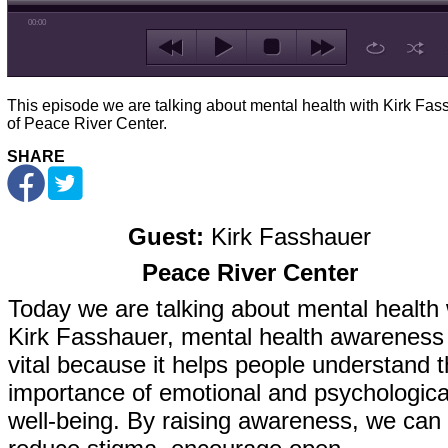
00:00
This episode we are talking about mental health with Kirk Fas
of Peace River Center.
SHARE
Guest:
Kirk Fasshauer
Peace River Center
Today we are talking about mental health 
Kirk Fasshauer, mental health awareness 
vital because it helps people understand 
importance of emotional and psychologica
well-being. By raising awareness, we can