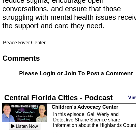
reduce stigma, encourage open
conversations, and ensure that those
struggling with mental health issues recei
the support and care they need.
Peace River Center
Comments
Please Login or
Join
To Post a Comment
Central Florida Cities - Podcast
Vie
Children's Advocacy Center
In this episode, Gail Werly and
Detective Shane Spence share
information about the Highlands Coun
Listen Now
...