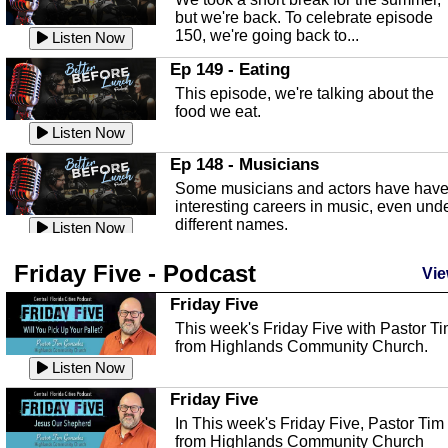
known as the Florida...
Listen Now
but we're back. To celebrate episode
150, we're going back to...
Sebring Regional Airport
Listen Now
In this episode, Andrew Bennett, the
Ep 149 - Eating
Deputy Director for the Sebring Airport
This episode, we're talking about the
Authority, discusses ne...
Listen Now
food we eat.
Massage & Float Therapy
Listen Now
In this episode, Ashley Tinker of Heal 
Ep 148 - Musicians
Touch talks about holistic healing
Some musicians and actors have hav
through massage, float ...
Listen Now
interesting careers in music, even und
different names.
Water Safety
Listen Now
Today we are talking about water safet
Ep 147 - Parties
Friday Five - Podcast
with Corey Amundsen the Emergency
Vie
This episode, we have special guest
Manager for Highlands Coun...
Listen Now
Robin Sherwood, and we're talking
Friday Five
about parties and modern day t...
Community Safety
Listen Now
This week's Friday Five with Pastor T
from Highlands Community Church.
In this episode, we talk with Sheriff
Ep 146 - Time
Blackman about community safety and
Listen Now
This episode, we're talking about the
crime prevention.
Listen Now
time change and how time changes.
Friday Five
Heat Safety
Listen Now
In This week's Friday Five, Pastor Tim
from Highlands Community Church
This episode, we're talking abut heat