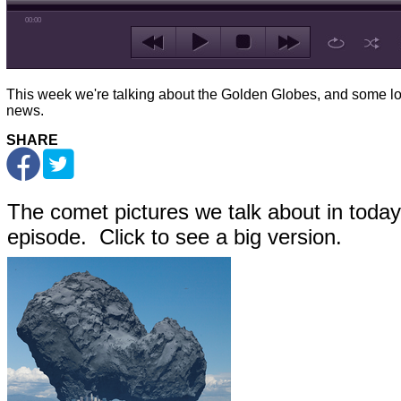
00:00
This week we're talking about the Golden Globes, and some lo
news.
SHARE
The comet pictures we talk about in today
episode. Click to see a big version.