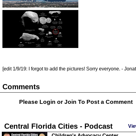
[edit 1/9/19: I forgot to add the pictures! Sorry everyone. - Jona
Comments
Please Login or
Join
To Post a Comment
Central Florida Cities - Podcast
Vie
Children's Advocacy Center