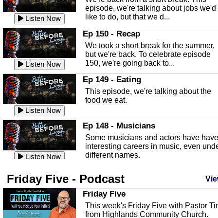
Listen Now
episode, we're talking about jobs we'd
like to do, but that we d...
The Baker Act
Listen Now
In this episode, Kirk Fasshauer give u
Ep 150 - Recap
an in depth look at the Baker Act, also
We took a short break for the summer,
known as the Florida...
Listen Now
but we're back. To celebrate episode
150, we're going back to...
Sebring Regional Airport
Listen Now
In this episode, Andrew Bennett, the
Ep 149 - Eating
Deputy Director for the Sebring Airport
This episode, we're talking about the
Authority, discusses ne...
Listen Now
food we eat.
Massage & Float Therapy
Listen Now
In this episode, Ashley Tinker of Heal 
Ep 148 - Musicians
Touch talks about holistic healing
Some musicians and actors have hav
through massage, float ...
Listen Now
interesting careers in music, even und
different names.
Water Safety
Listen Now
Today we are talking about water safet
Ep 147 - Parties
Friday Five - Podcast
with Corey Amundsen the Emergency
Vie
This episode, we have special guest
Manager for Highlands Coun...
Listen Now
Robin Sherwood, and we're talking
Friday Five
about parties and modern day t...
Community Safety
Listen Now
This week's Friday Five with Pastor T
from Highlands Community Church.
In this episode, we talk with Sheriff
Ep 146 - Time