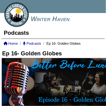
Winter Haven
Podcasts
Home
Podcasts
Ep 16- Golden Globes
Ep 16- Golden Globes