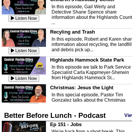
In this episode, Gail Werly and
Detective Shane Spence share
information about the Highlands Coun
Listen Now
...
Recyling and Trash
In this episode, Robert and Karen sha
information about recycling, the landfill
and debris pick up...
Listen Now
Highlands Hammock State Park
In this episode we talk to Park Service
Specialist Carla Kappmeyer-Sherwin
from Highlands Hammock St...
Listen Now
Christmas: Jesus the Light
In this special episode, Pastor Tim
Gonzalez talks about the Christmas
season and Jesus the light of...
Listen Now
Better Before Lunch - Podcast
Highlands County Libraries
Vie
In this Episode we are talking about th
Ep 151 - Jobs
Highlands County Libraries.
We're back from a short break. This