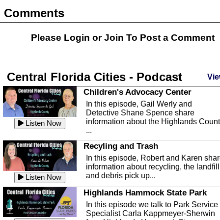
Comments
Please Login or
Join
To Post a Comment
Central Florida Cities - Podcast
Vie
Children's Advocacy Center
In this episode, Gail Werly and
Detective Shane Spence share
information about the Highlands Coun
Listen Now
...
Recyling and Trash
In this episode, Robert and Karen sha
information about recycling, the landfill
and debris pick up...
Listen Now
Highlands Hammock State Park
In this episode we talk to Park Service
Specialist Carla Kappmeyer-Sherwin