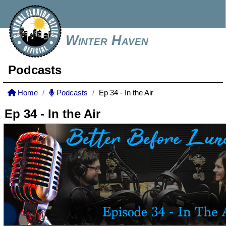
Winter Haven
Podcasts
Home
Podcasts
Ep 34 - In the Air
Ep 34 - In the Air