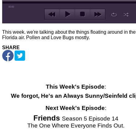
00:00
This week. we're talking about the things floating around in the
Florida air. Pollen and Love Bugs mostly.
SHARE
This Week's Episode
:
We forgot, He's an Always Sunny/Seinfeld cli
Next Week's Episode
:
Friends
Season 5 Episode 14
The One Where Everyone Finds Out.