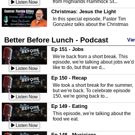
from Highlands Hammock St...
Listen Now
Christmas: Jesus the Light
In this special episode, Pastor Tim
Gonzalez talks about the Christmas
season and Jesus the light of...
Listen Now
Better Before Lunch - Podcast
Highlands County Libraries
Vie
In this Episode we are talking about th
Ep 151 - Jobs
Highlands County Libraries.
We're back from a short break. This
Listen Now
episode, we're talking about jobs we'd
like to do, but that we d...
The Baker Act
Listen Now
In this episode, Kirk Fasshauer give u
Ep 150 - Recap
an in depth look at the Baker Act, also
We took a short break for the summer,
known as the Florida...
Listen Now
but we're back. To celebrate episode
150, we're going back to...
Sebring Regional Airport
Listen Now
In this episode, Andrew Bennett, the
Ep 149 - Eating
Deputy Director for the Sebring Airport
This episode, we're talking about the
Authority, discusses ne...
Listen Now
food we eat.
Massage & Float Therapy
Listen Now
In this episode, Ashley Tinker of Heal 
Ep 148 - Musicians