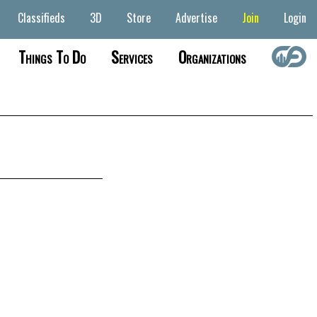
Classifieds
3D
Store
Advertise
Join
Login
Things To Do
Services
Organizations