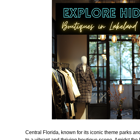
Central Florida, known for its iconic theme parks an
to a vibrant and thriving boutique scene. Amidst the hu