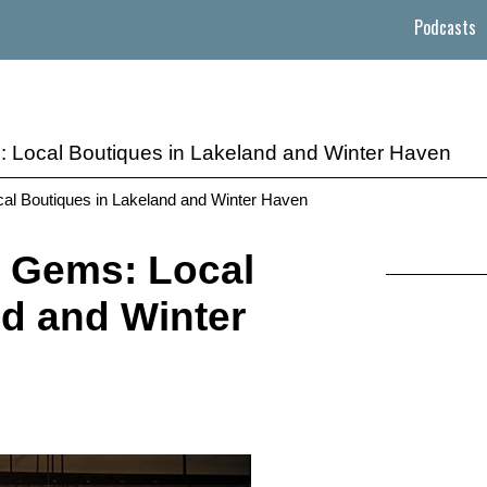
Podcasts
: Local Boutiques in Lakeland and Winter Haven
ocal Boutiques in Lakeland and Winter Haven
n Gems: Local
nd and Winter