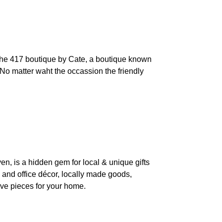
d the 417 boutique by Cate, a boutique known
. No matter waht the occassion the friendly
, is a hidden gem for local & unique gifts
e and office décor, locally made goods,
tive pieces for your home.