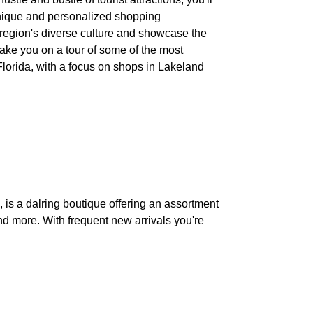
a unique and personalized shopping
 region's diverse culture and showcase the
l take you on a tour of some of the most
Florida, with a focus on shops in Lakeland
s a dalring boutique offering an assortment
nd more. With frequent new arrivals you're