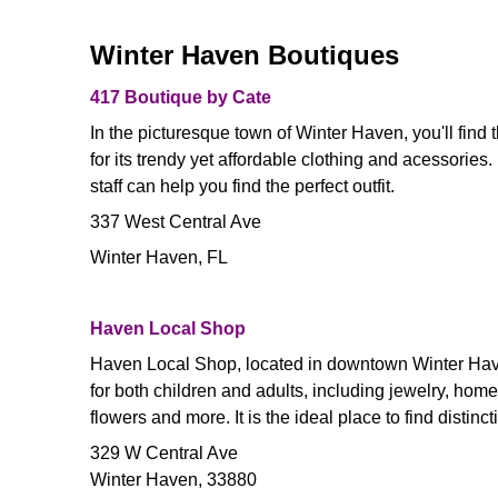
Winter Haven Boutiques
417 Boutique by Cate
In the picturesque town of Winter Haven, you'll fin
for its trendy yet affordable clothing and acessories
staff can help you find the perfect outfit.
337 West Central Ave
Winter Haven, FL
Haven Local Shop
Haven Local Shop, located in downtown Winter Haven
for both children and adults, including jewelry, hom
flowers and more. It is the ideal place to find distinc
329 W Central Ave
Winter Haven, 33880