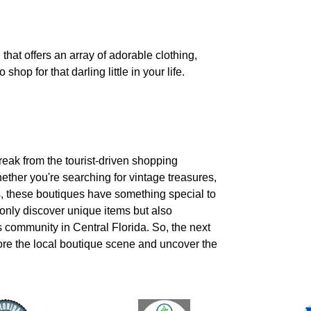
that offers an array of adorable clothing,
shop for that darling little in your life.
break from the tourist-driven shopping
ether you're searching for vintage treasures,
ts, these boutiques have something special to
 only discover unique items but also
s community in Central Florida. So, the next
lore the local boutique scene and uncover the