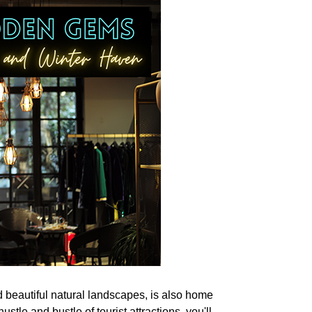
d beautiful natural landscapes, is also home
stle and bustle of tourist attractions, you'll