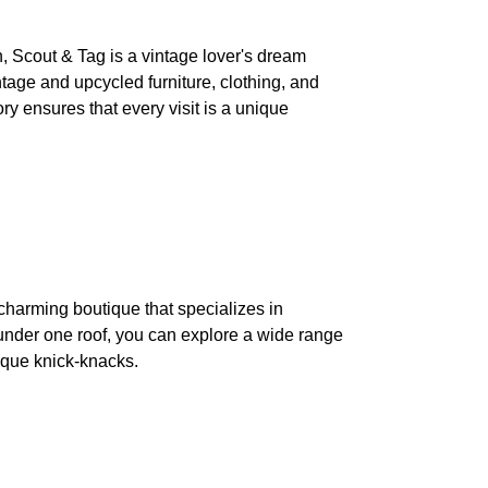
, Scout & Tag is a vintage lover's dream
ntage and upcycled furniture, clothing, and
y ensures that every visit is a unique
 charming boutique that specializes in
 under one roof, you can explore a wide range
nique knick-knacks.