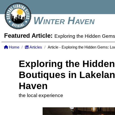
Winter Haven
Featured Article:
Exploring the Hidden Gems
Home
Articles
Article - Exploring the Hidden Gems: L
Exploring the Hidde
Boutiques in Lakela
Haven
the local experience