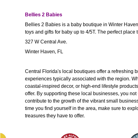
Bellies 2 Babies
Bellies 2 Babies is a baby boutique in Winter Haven 
toys and gifts for baby up to 4/5T. The perfect place to 
327 W Central Ave.
Winter Haven, FL
Central Florida's local boutiques offer a refreshing 
experiences typically associated with the region. Wh
coastal-inspired decor, or high-end lifestyle produc
offer. By supporting these local businesses, you not
contribute to the growth of the vibrant small busines
time you find yourself in the area, make sure to exp
treasures they have to offer.