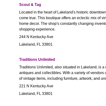
Scout & Tag
Located in the heart of Lakeland's historic downtown
come true. This boutique offers an eclectic mix of vi
home decor. The shop's constantly changing inventor
shopping experience.
244 N Kentucky Ave
Lakeland, FL 33801
Traditions Unlimited
Traditions Unlimited, also situated in Lakeland, is a
antiques and collectibles. With a variety of vendors
of vintage items, including furniture, artwork, and u
221 N Kentucky Ave
Lakeland, FL 33801