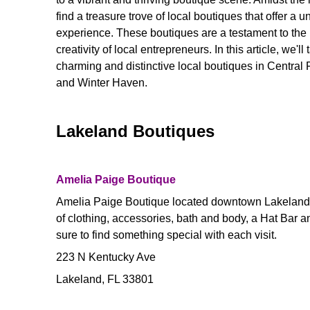
find a treasure trove of local boutiques that offer 
experience. These boutiques are a testament to the
creativity of local entrepreneurs. In this article, we'l
charming and distinctive local boutiques in Central 
and Winter Haven.
Lakeland Boutiques
Amelia Paige Boutique
Amelia Paige Boutique located downtown Lakeland, i
of clothing, accessories, bath and body, a Hat Bar a
sure to find something special with each visit.
223 N Kentucky Ave
Lakeland, FL 33801