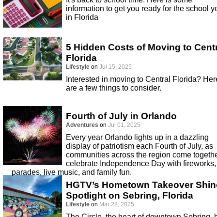
information to get you ready for the school y
in Florida
5 Hidden Costs of Moving to Cent
Florida
Lifestyle
on
Jul 15, 2025
Interested in moving to Central Florida? Her
are a few things to consider.
Fourth of July in Orlando
Adventures
on
Jul 01, 2025
Every year Orlando lights up in a dazzling
display of patriotism each Fourth of July, as
communities across the region come togethe
celebrate Independence Day with fireworks,
parades, live music, and family fun.
HGTV’s Hometown Takeover Shin
Spotlight on Sebring, Florida
Lifestyle
on
Mar 28, 2025
The Circle, the heart of downtown Sebring, 