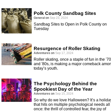
Polk County Sandbag Sites
General
on
Sep 23, 2024
Sandbag Sites to Open in Polk County on
Tuesday
Resurgence of Roller Skating
Adventures
on
Sep 17, 2024
Roller skating, once a staple of fun in the '7
and '80s, is making a major comeback amo
today’s youth.
The Psychology Behind the
Spookiest Day of the Year
Adventures
on
Sep 15, 2024
So why do we love Halloween? It’s a holida
that hits on multiple psychological needs all 
once: the thrill of controlled fear, the joy of