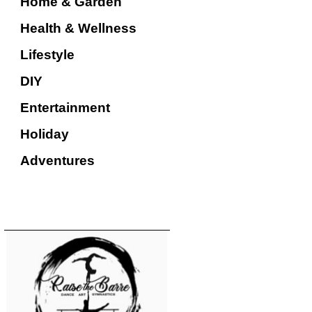
Home & Garden
Health & Wellness
Lifestyle
DIY
Entertainment
Holiday
Adventures