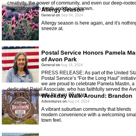
creativity, the power of community, and even our deep-roote
fascination with death and the unknown.
Allergy Season
General
on
Sep 04, 2024
Allergy season is here again, and it's nothin
sneeze at.
Postal Service Honors Pamela Ma
of Avon Park
General
on
Aug 16, 2024
PRESS RELEASE: As part of the United St
Postal Service’s “For the Long Haul” initiativ
we are proud to celebrate Pamela Mastin, a
dedicated Retail Associate, who has faithfully served the Av
Park, FL community for over 27 years
Weekday Walk-Around: Brandon
Adventures
on
Aug 14, 2024
A vibrant suburban community that blends
modern convenience with a welcoming smal
town feel.