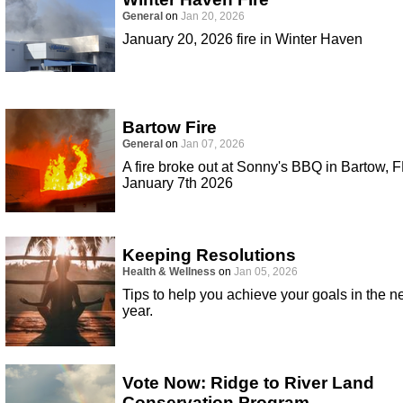
General
on
Jan 20, 2026
January 20, 2026 fire in Winter Haven
Bartow Fire
General
on
Jan 07, 2026
A fire broke out at Sonny's BBQ in Bartow, F
January 7th 2026
Keeping Resolutions
Health & Wellness
on
Jan 05, 2026
Tips to help you achieve your goals in the 
year.
Vote Now: Ridge to River Land
Conservation Program