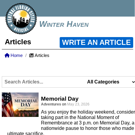
Winter Haven
Articles
WRITE AN ARTICLE
Home
Articles
Memorial Day
Adventures
on
May 23, 2026
As you enjoy the holiday weekend, consider
taking part in the National Moment of
Remembrance at 3 p.m. on Memorial Day, a
nationwide pause to honor those who made
ultimate sacrifice.