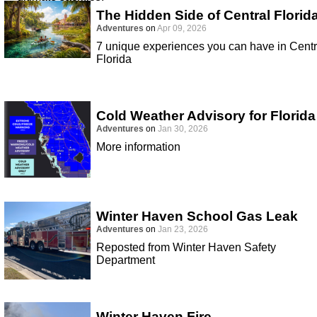
The Hidden Side of Central Florid
Adventures
on
Apr 09, 2026
7 unique experiences you can have in Centr
Florida
Cold Weather Advisory for Florida
Adventures
on
Jan 30, 2026
More information
Winter Haven School Gas Leak
Adventures
on
Jan 23, 2026
Reposted from Winter Haven Safety
Department
Winter Haven Fire