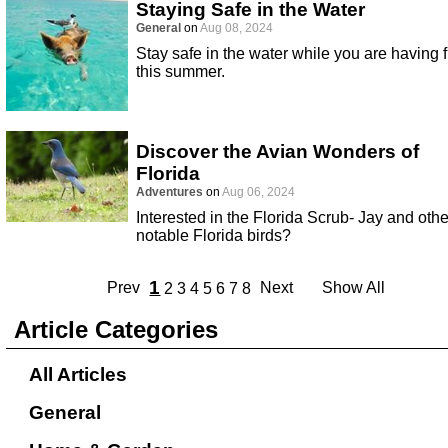
Staying Safe in the Water
General
on
Aug 08, 2024
Stay safe in the water while you are having 
this summer.
Discover the Avian Wonders of
Florida
Adventures
on
Aug 06, 2024
Interested in the Florida Scrub- Jay and othe
notable Florida birds?
1
Prev
Next
Show All
2
3
4
5
6
7
8
Article Categories
All Articles
General