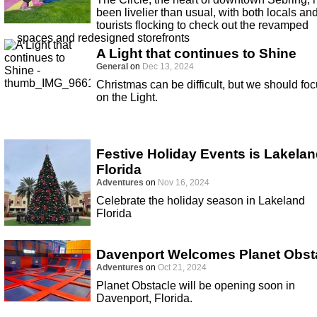
been livelier than usual, with both locals an
tourists flocking to check out the revamped
spaces and redesigned storefronts
A Light that continues to Shine
General
on
Dec 13, 2024
Christmas can be difficult, but we should fo
on the Light.
Festive Holiday Events is Lakela
Florida
Adventures
on
Nov 16, 2024
Celebrate the holiday season in Lakeland
Florida
Davenport Welcomes Planet Obst
Adventures
on
Oct 21, 2024
Planet Obstacle will be opening soon in
Davenport, Florida.