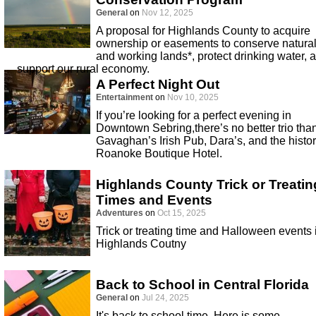
General
on
Nov 12, 2025
A proposal for Highlands County to acquire
ownership or easements to conserve natura
and working lands*, protect drinking water, 
support our rural economy.
A Perfect Night Out
Entertainment
on
Nov 10, 2025
If you’re looking for a perfect evening in
Downtown Sebring,there’s no better trio tha
Gavaghan’s Irish Pub, Dara’s, and the histor
Roanoke Boutique Hotel.
Highlands County Trick or Treatin
Times and Events
Adventures
on
Oct 15, 2025
Trick or treating time and Halloween events 
Highlands Coutny
Back to School in Central Florida
General
on
Jul 24, 2025
It's back to school time. Here is some