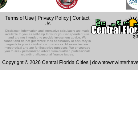
Terms of Use
|
Privacy Policy
|
Contact
Us
Disclaimer: Information and interactive calculators are made
available to you as self-help tools for your independent use
and are not intended to provide investment advice. We
cannot and do not guarantee their applicability or accuracy in
regards to your individual circumstances. All examples are
hypothetical and are for illustrative purposes. We encourage
you to seek personalized advice from qualified professionals
regarding all personal finance issues.
Copyright © 2026 Central Florida Cities | downtownwinterha