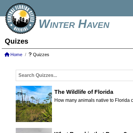
Winter Haven
Quizes
Home
Quizzes
The Wildlife of Florida
How many animals native to Florida