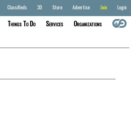
Classifieds
3D
Store
Advertise
Join
Login
Things To Do
Services
Organizations