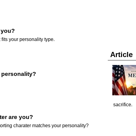
e you?
 fits your personality type.
Article
r personality?
sacrifice.
ter are you?
orting charater matches your personality?