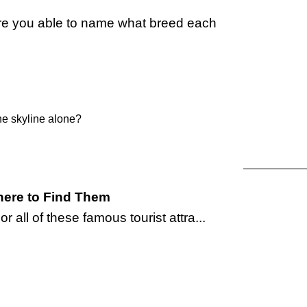
re you able to name what breed each
he skyline alone?
ere to Find Them
 all of these famous tourist attra...