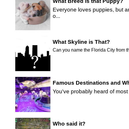
What Breed is that Puppy?
Everyone loves puppies, but a
o...
What Skyline is That?
Can you name the Florida City from t
Famous Destinations and Wh
You've probably heard of most or
Who said it?