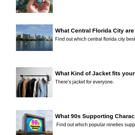
What Central Florida City ar
Find out which central florida city best
What Kind of Jacket fits you
There's jacket for everyone.
What 90s Supporting Charac
Find out which popular nineties supp