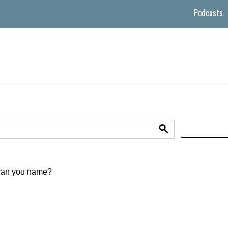
Podcasts
 can you name?