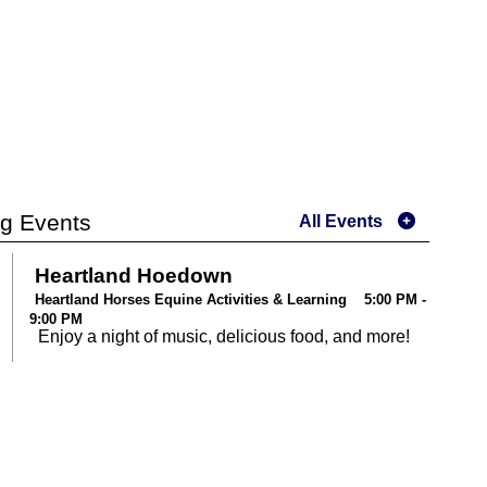
g Events
All Events
Heartland Hoedown
Heartland Horses Equine Activities & Learning 5:00 PM -
9:00 PM
Enjoy a night of music, delicious food, and more!