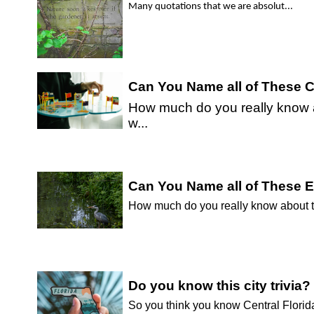
Many quotations that we are absolut...
Can You Name all of These C
How much do you really know ab
w...
Can You Name all of These 
How much do you really know about the
Do you know this city trivia?
So you think you know Central Florida