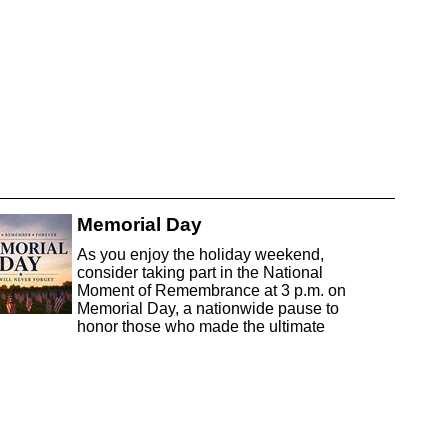
Memorial Day
As you enjoy the holiday weekend,
consider taking part in the National
Moment of Remembrance at 3 p.m. on
Memorial Day, a nationwide pause to
honor those who made the ultimate