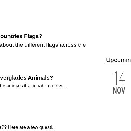
ountries Flags?
out the different flags across the
Upcomin
14
Everglades Animals?
 animals that inhabit our eve...
NOV
?? Here are a few questi...